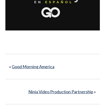
«
Good Morning America
Ninja Video Production Partnership
»