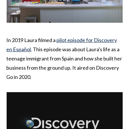
o
r
n
y
t
s
e
i
n
d
In 2019 Laura filmed a
pilot episode for Discovery
t
e
en Español
. This episode was about Laura's life as a
b
teenage immigrant from Spain and how she built her
a
business from the ground up. It aired on Discovery
r
Go in 2020.